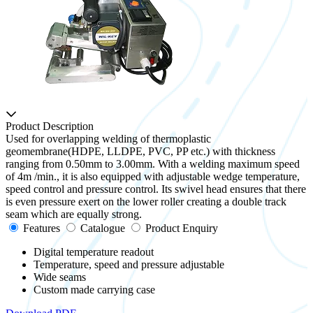
Product Description
Used for overlapping welding of thermoplastic
geomembrane(HDPE, LLDPE, PVC, PP etc.) with thickness
ranging from 0.50mm to 3.00mm. With a welding maximum speed
of 4m /min., it is also equipped with adjustable wedge temperature,
speed control and pressure control. Its swivel head ensures that there
is even pressure exert on the lower roller creating a double track
seam which are equally strong.
Features
Catalogue
Product Enquiry
Digital temperature readout
Temperature, speed and pressure adjustable
Wide seams
Custom made carrying case