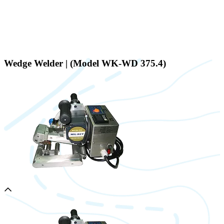
Wedge Welder | (Model WK-WD 375.4)