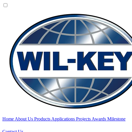
Home
About Us
Products
Applications
Projects
Awards
Milestone
Contact Us