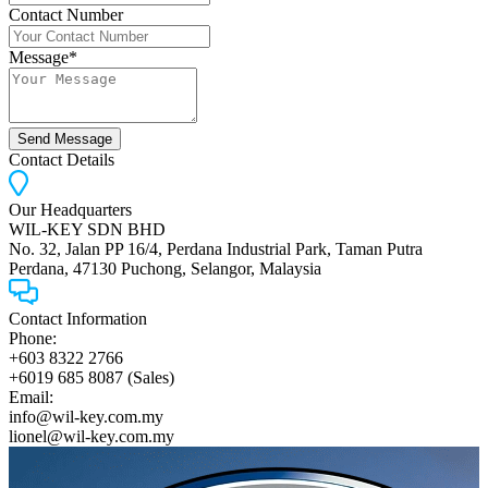
Contact Number
Message*
Send Message
Contact Details
Our Headquarters
WIL-KEY SDN BHD
No. 32, Jalan PP 16/4, Perdana Industrial Park, Taman Putra
Perdana, 47130 Puchong, Selangor, Malaysia
Contact Information
Phone:
+603 8322 2766
+6019 685 8087 (Sales)
Email:
info@wil-key.com.my
lionel@wil-key.com.my