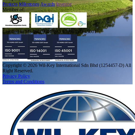
Projects
Milestones
Awards
Investor
Member of:
Certified to MS ISO 9001/ISO 14001/ISO 45001
Copyright © 2026 Wil-Key International Sdn Bhd (1254457-D) All
Right Reserved.
Privacy Policy
Terms and Conditions