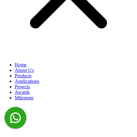
Home
About Us
Products
Applications
Projects
Awards
Milestone