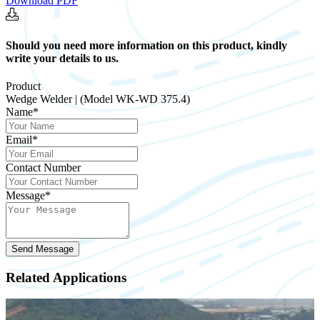
Download PDF
Should you need more information on this product, kindly
write your details to us.
Product
Wedge Welder | (Model WK-WD 375.4)
Name*
Email*
Contact Number
Message*
Send Message
Related Applications