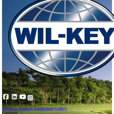
Environmentally Conscious Containment Solutions
Find Us On
Quick Links
About Us
Products
Applications
Gallery
Company