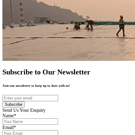
Subscribe to Our Newsletter
Join our newsletter to keep up to date with us!
Subscribe
Send Us Your Enquiry
Name*
Email*