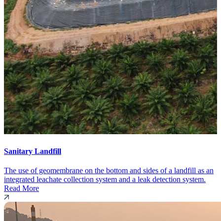
Sanitary Landfill
The use of geomembrane on the bottom and sides of a landfill as an
integrated leachate collection system and a leak detection system.
Read More