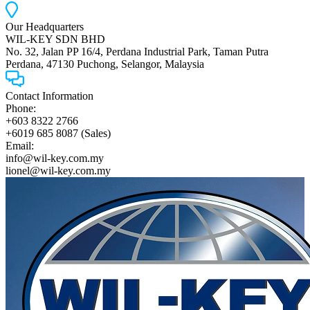
Our Headquarters
WIL-KEY SDN BHD
No. 32, Jalan PP 16/4, Perdana Industrial Park, Taman Putra
Perdana, 47130 Puchong, Selangor, Malaysia
Contact Information
Phone:
+603 8322 2766
+6019 685 8087 (Sales)
Email:
info@wil-key.com.my
lionel@wil-key.com.my