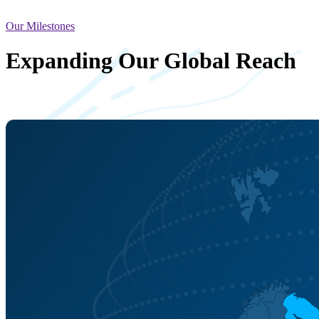
Our Milestones
Expanding Our Global Reach