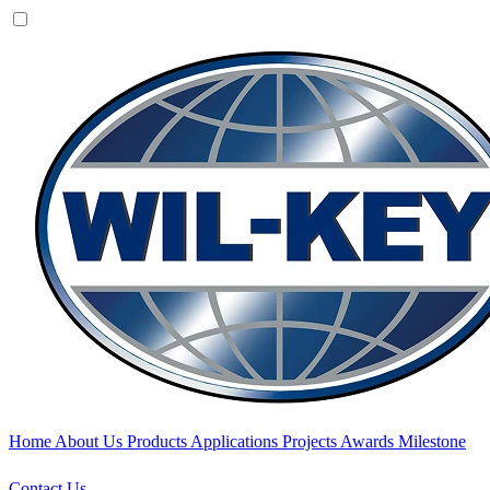
Home
About Us
Products
Applications
Projects
Awards
Milestone
Contact Us