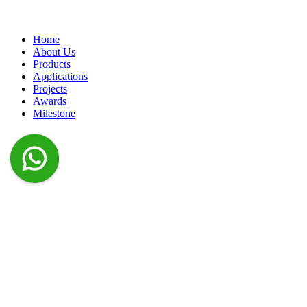
Home
About Us
Products
Applications
Projects
Awards
Milestone