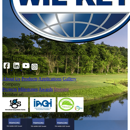
Environmentally Conscious Containment Solutions
Find Us On
Quick Links
About Us
Products
Applications
Gallery
Company
Projects
Milestones
Awards
Investor
Member of:
Certified to MS ISO 9001/ISO 14001/ISO 45001