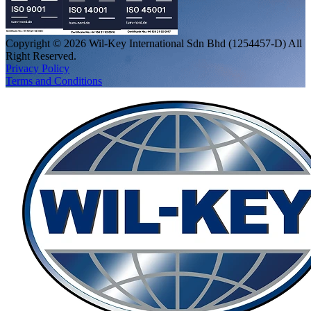
Copyright © 2026 Wil-Key International Sdn Bhd (1254457-D) All
Right Reserved.
Privacy Policy
Terms and Conditions