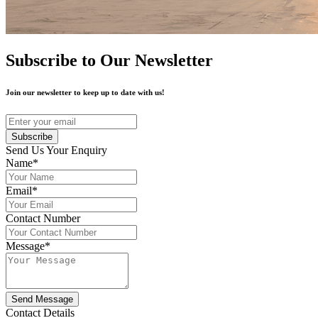
Subscribe to Our Newsletter
Join our newsletter to keep up to date with us!
Subscribe
Send Us Your Enquiry
Name*
Email*
Contact Number
Message*
Send Message
Contact Details