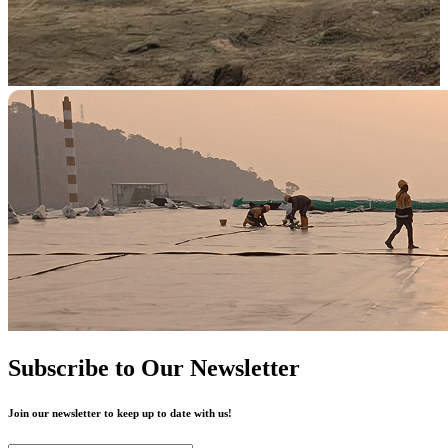
Subscribe to Our Newsletter
Join our newsletter to keep up to date with us!