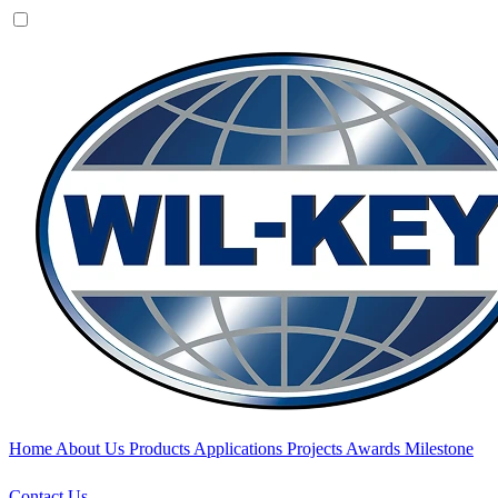
Home
About Us
Products
Applications
Projects
Awards
Milestone
Contact Us