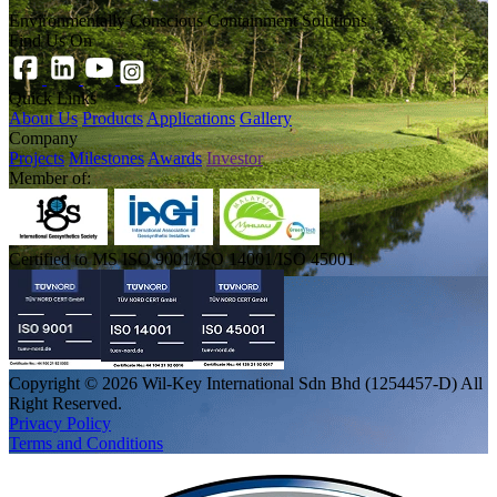
Environmentally Conscious Containment Solutions
Find Us On
Quick Links
About Us
Products
Applications
Gallery
Company
Projects
Milestones
Awards
Investor
Member of:
Certified to MS ISO 9001/ISO 14001/ISO 45001
Copyright © 2026 Wil-Key International Sdn Bhd (1254457-D) All
Right Reserved.
Privacy Policy
Terms and Conditions