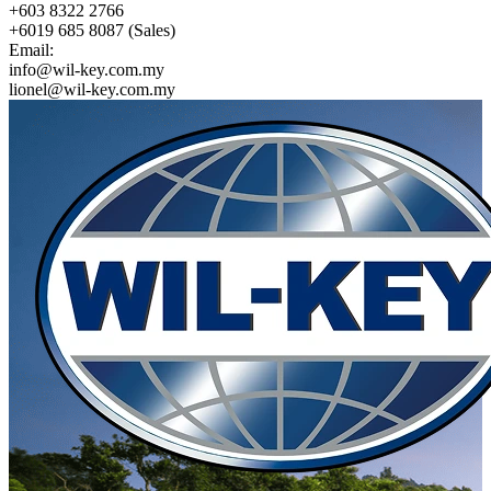
+603 8322 2766
+6019 685 8087 (Sales)
Email:
info@wil-key.com.my
lionel@wil-key.com.my