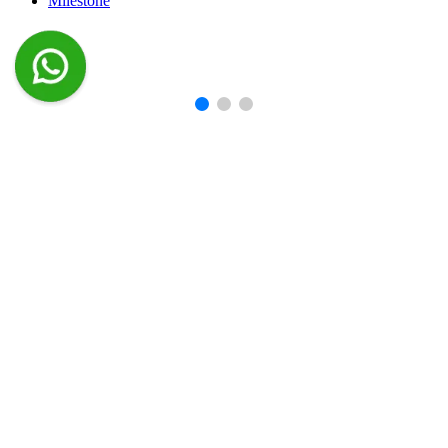
Milestone