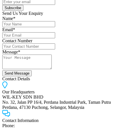
Subscribe
Send Us Your Enquiry
Name*
Email*
Contact Number
Message*
Send Message
Contact Details
Our Headquarters
WIL-KEY SDN BHD
No. 32, Jalan PP 16/4, Perdana Industrial Park, Taman Putra
Perdana, 47130 Puchong, Selangor, Malaysia
Contact Information
Phone: