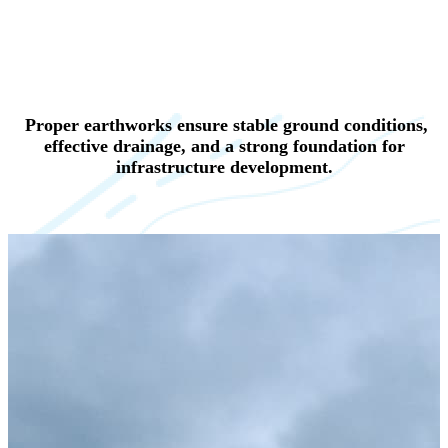
Proper earthworks ensure stable ground conditions,
effective drainage, and a strong foundation for
infrastructure development.