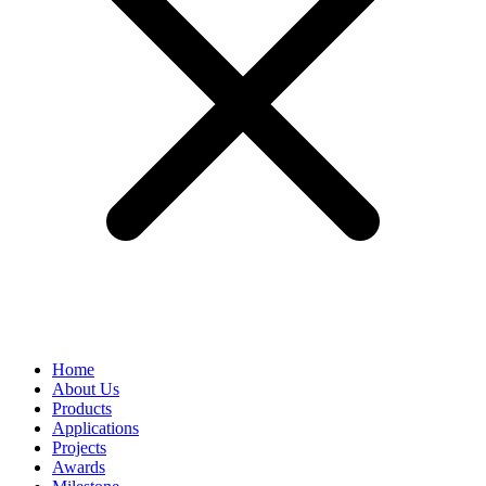
Home
About Us
Products
Applications
Projects
Awards